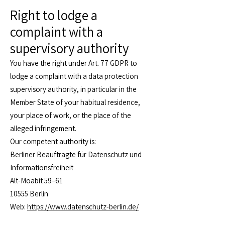
Right to lodge a
complaint with a
supervisory authority
You have the right under Art. 77 GDPR to
lodge a complaint with a data protection
supervisory authority, in particular in the
Member State of your habitual residence,
your place of work, or the place of the
alleged infringement.
Our competent authority is:
Berliner Beauftragte für Datenschutz und
Informationsfreiheit
Alt-Moabit 59–61
10555 Berlin
Web:
https://www.datenschutz-berlin.de/