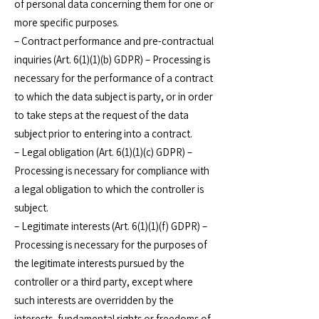
of personal data concerning them for one or
more specific purposes.
– Contract performance and pre-contractual
inquiries (Art. 6(1)(1)(b) GDPR) – Processing is
necessary for the performance of a contract
to which the data subject is party, or in order
to take steps at the request of the data
subject prior to entering into a contract.
– Legal obligation (Art. 6(1)(1)(c) GDPR) –
Processing is necessary for compliance with
a legal obligation to which the controller is
subject.
– Legitimate interests (Art. 6(1)(1)(f) GDPR) –
Processing is necessary for the purposes of
the legitimate interests pursued by the
controller or a third party, except where
such interests are overridden by the
interests, fundamental rights or freedoms of