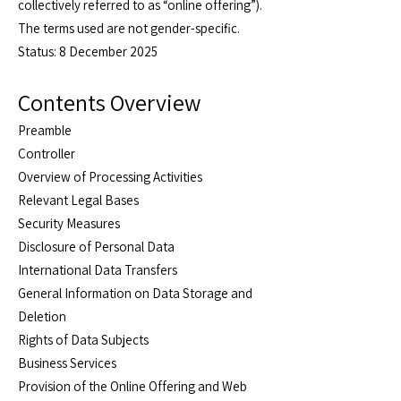
collectively referred to as “online offering”).
The terms used are not gender-specific.
Status: 8 December 2025
Contents Overview
Preamble
Controller
Overview of Processing Activities
Relevant Legal Bases
Security Measures
Disclosure of Personal Data
International Data Transfers
General Information on Data Storage and
Deletion
Rights of Data Subjects
Business Services
Provision of the Online Offering and Web