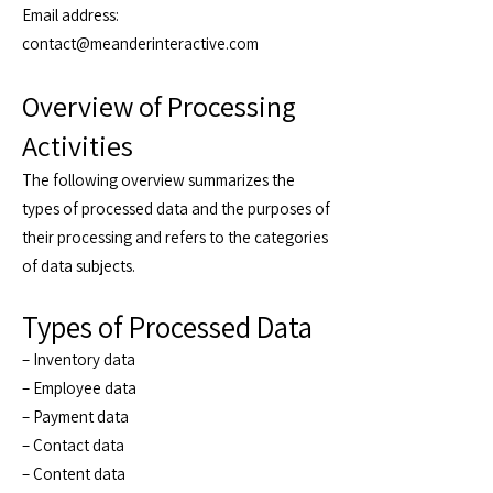
Email address:
contact@meanderinteractive.com
Overview of Processing
Activities
The following overview summarizes the
types of processed data and the purposes of
their processing and refers to the categories
of data subjects.
Types of Processed Data
– Inventory data
– Employee data
– Payment data
– Contact data
– Content data