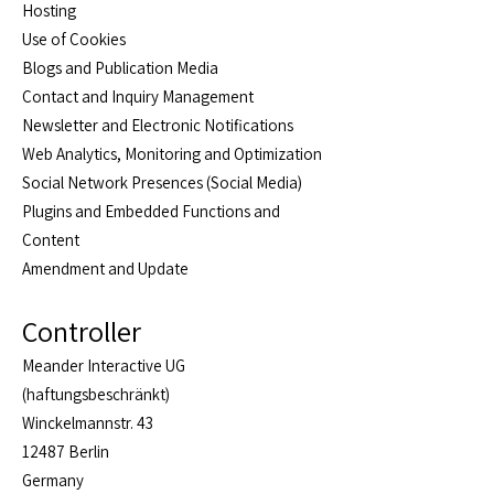
Hosting
Use of Cookies
Blogs and Publication Media
Contact and Inquiry Management
Newsletter and Electronic Notifications
Web Analytics, Monitoring and Optimization
Social Network Presences (Social Media)
Plugins and Embedded Functions and
Content
Amendment and Update
Controller
Meander Interactive UG
(haftungsbeschränkt)
Winckelmannstr. 43
12487 Berlin
Germany