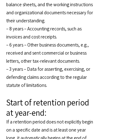
balance sheets, and the working instructions
and organizational documents necessary for
their understanding.
– 8 years – Accounting records, such as
invoices and cost receipts.
– 6 years – Other business documents, e.g.,
received and sent commercial or business
letters, other tax-relevant documents.
– 3 years – Data for asserting, exercising, or
defending claims according to the regular
statute of limitations.
Start of retention period
at year-end:
If a retention period does not explicitly begin
on a specific date and is at least one year
long, it automatically begins at the end of