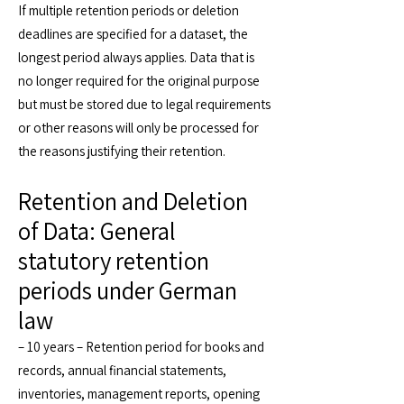
If multiple retention periods or deletion
deadlines are specified for a dataset, the
longest period always applies. Data that is
no longer required for the original purpose
but must be stored due to legal requirements
or other reasons will only be processed for
the reasons justifying their retention.
Retention and Deletion
of Data: General
statutory retention
periods under German
law
– 10 years – Retention period for books and
records, annual financial statements,
inventories, management reports, opening