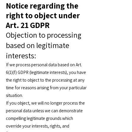
Notice regarding the
right to object under
Art. 21 GDPR
Objection to processing
based on legitimate
interests:
If we process personal data based on Art.
6(1)(f) GDPR (legitimate interests), you have
the right to object to the processing at any
time for reasons arising from your particular
situation.
If you object, we will no longer process the
personal data unless we can demonstrate
compelling legitimate grounds which
override your interests, rights, and