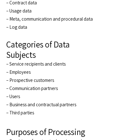
– Contract data
– Usage data
– Meta, communication and procedural data
– Log data
Categories of Data
Subjects
– Service recipients and clients
– Employees
– Prospective customers
– Communication partners
– Users
– Business and contractual partners
– Third parties
Purposes of Processing