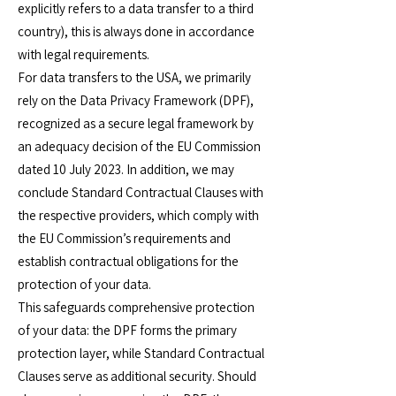
explicitly refers to a data transfer to a third
country), this is always done in accordance
with legal requirements.
For data transfers to the USA, we primarily
rely on the Data Privacy Framework (DPF),
recognized as a secure legal framework by
an adequacy decision of the EU Commission
dated 10 July 2023. In addition, we may
conclude Standard Contractual Clauses with
the respective providers, which comply with
the EU Commission’s requirements and
establish contractual obligations for the
protection of your data.
This safeguards comprehensive protection
of your data: the DPF forms the primary
protection layer, while Standard Contractual
Clauses serve as additional security. Should