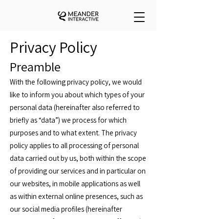
Privacy Policy
Preamble
With the following privacy policy, we would
like to inform you about which types of your
personal data (hereinafter also referred to
briefly as “data”) we process for which
purposes and to what extent. The privacy
policy applies to all processing of personal
data carried out by us, both within the scope
of providing our services and in particular on
our websites, in mobile applications as well
as within external online presences, such as
our social media profiles (hereinafter