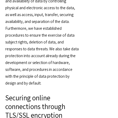
and availability of data by controlling
physical and electronic access to the data,
as well as access, input, transfer, securing
availability, and separation of the data.
Furthermore, we have established
procedures to ensure the exercise of data
subject rights, deletion of data, and
responses to data threats. We also take data
protection into account already during the
development or selection of hardware,
software, and procedures in accordance
with the principle of data protection by
design and by default.
Securing online
connections through
TLS/SSL encryption