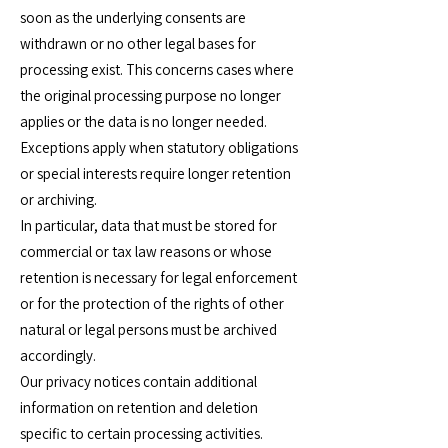
soon as the underlying consents are
withdrawn or no other legal bases for
processing exist. This concerns cases where
the original processing purpose no longer
applies or the data is no longer needed.
Exceptions apply when statutory obligations
or special interests require longer retention
or archiving.
In particular, data that must be stored for
commercial or tax law reasons or whose
retention is necessary for legal enforcement
or for the protection of the rights of other
natural or legal persons must be archived
accordingly.
Our privacy notices contain additional
information on retention and deletion
specific to certain processing activities.