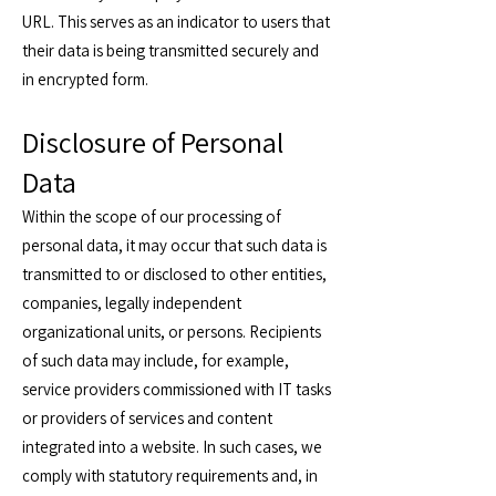
URL. This serves as an indicator to users that
their data is being transmitted securely and
in encrypted form.
Disclosure of Personal
Data
Within the scope of our processing of
personal data, it may occur that such data is
transmitted to or disclosed to other entities,
companies, legally independent
organizational units, or persons. Recipients
of such data may include, for example,
service providers commissioned with IT tasks
or providers of services and content
integrated into a website. In such cases, we
comply with statutory requirements and, in