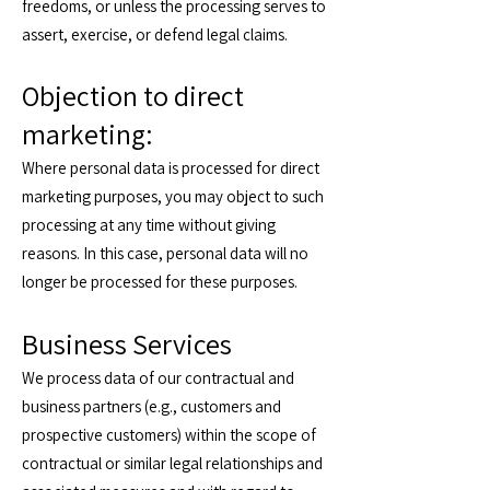
freedoms, or unless the processing serves to
assert, exercise, or defend legal claims.
Objection to direct
marketing:
Where personal data is processed for direct
marketing purposes, you may object to such
processing at any time without giving
reasons. In this case, personal data will no
longer be processed for these purposes.
Business Services
We process data of our contractual and
business partners (e.g., customers and
prospective customers) within the scope of
contractual or similar legal relationships and