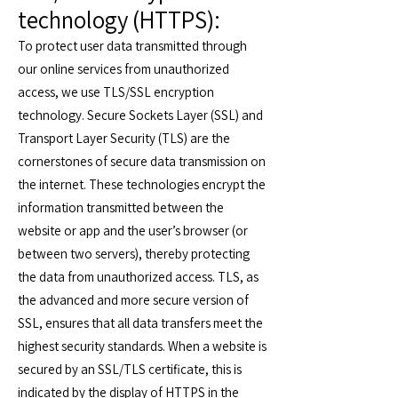
technology (HTTPS):
To protect user data transmitted through
our online services from unauthorized
access, we use TLS/SSL encryption
technology. Secure Sockets Layer (SSL) and
Transport Layer Security (TLS) are the
cornerstones of secure data transmission on
the internet. These technologies encrypt the
information transmitted between the
website or app and the user’s browser (or
between two servers), thereby protecting
the data from unauthorized access. TLS, as
the advanced and more secure version of
SSL, ensures that all data transfers meet the
highest security standards. When a website is
secured by an SSL/TLS certificate, this is
indicated by the display of HTTPS in the