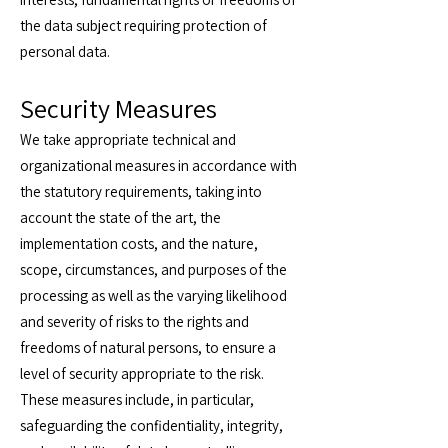
the data subject requiring protection of
personal data.
Security Measures
We take appropriate technical and
organizational measures in accordance with
the statutory requirements, taking into
account the state of the art, the
implementation costs, and the nature,
scope, circumstances, and purposes of the
processing as well as the varying likelihood
and severity of risks to the rights and
freedoms of natural persons, to ensure a
level of security appropriate to the risk.
These measures include, in particular,
safeguarding the confidentiality, integrity,