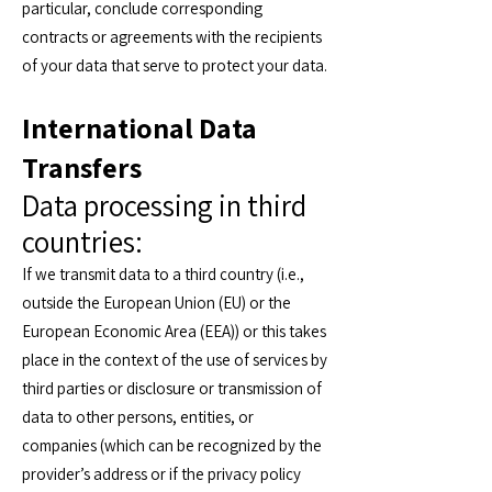
particular, conclude corresponding
contracts or agreements with the recipients
of your data that serve to protect your data.
International Data
Transfers
Data processing in third
countries:
If we transmit data to a third country (i.e.,
outside the European Union (EU) or the
European Economic Area (EEA)) or this takes
place in the context of the use of services by
third parties or disclosure or transmission of
data to other persons, entities, or
companies (which can be recognized by the
provider’s address or if the privacy policy