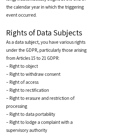
the calendar year in which the triggering
event occurred.
Rights of Data Subjects
As a data subject, you have various rights
under the GDPR, particularly those arising
from Articles 15 to 21 GDPR:
– Right to object
– Right to withdraw consent
– Right of access
– Right to rectification
– Right to erasure and restriction of
processing
– Right to data portability
– Right to lodge a complaint with a
supervisory authority