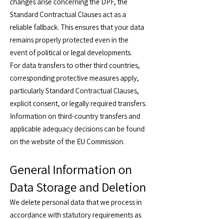
changes arise concerning the DPF, the
Standard Contractual Clauses act as a
reliable fallback. This ensures that your data
remains properly protected even in the
event of political or legal developments.
For data transfers to other third countries,
corresponding protective measures apply,
particularly Standard Contractual Clauses,
explicit consent, or legally required transfers.
Information on third-country transfers and
applicable adequacy decisions can be found
on the website of the EU Commission.
General Information on
Data Storage and Deletion
We delete personal data that we process in
accordance with statutory requirements as