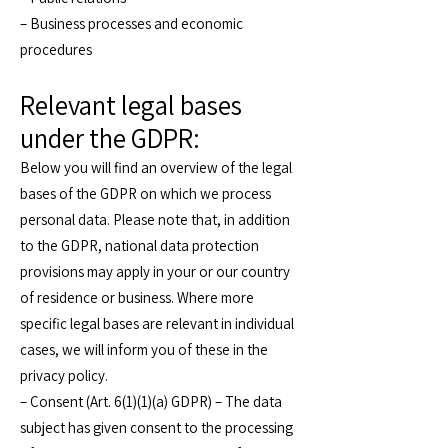
– Business processes and economic
procedures
Relevant legal bases
under the GDPR:
Below you will find an overview of the legal
bases of the GDPR on which we process
personal data. Please note that, in addition
to the GDPR, national data protection
provisions may apply in your or our country
of residence or business. Where more
specific legal bases are relevant in individual
cases, we will inform you of these in the
privacy policy.
– Consent (Art. 6(1)(1)(a) GDPR) – The data
subject has given consent to the processing