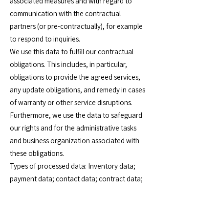
associated measures and with regard to
communication with the contractual
partners (or pre-contractually), for example
to respond to inquiries.
We use this data to fulfill our contractual
obligations. This includes, in particular,
obligations to provide the agreed services,
any update obligations, and remedy in cases
of warranty or other service disruptions.
Furthermore, we use the data to safeguard
our rights and for the administrative tasks
and business organization associated with
these obligations.
Types of processed data: Inventory data;
payment data; contact data; contract data;
usage data; meta, communication and
procedural data.
Data subjects: Service recipients and clients;