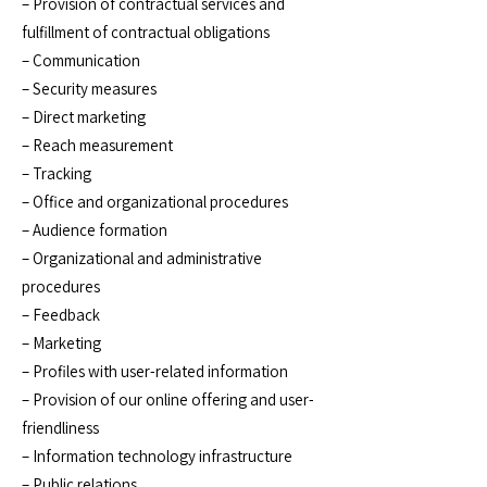
– Provision of contractual services and
fulfillment of contractual obligations
– Communication
– Security measures
– Direct marketing
– Reach measurement
– Tracking
– Office and organizational procedures
– Audience formation
– Organizational and administrative
procedures
– Feedback
– Marketing
– Profiles with user-related information
– Provision of our online offering and user-
friendliness
– Information technology infrastructure
– Public relations